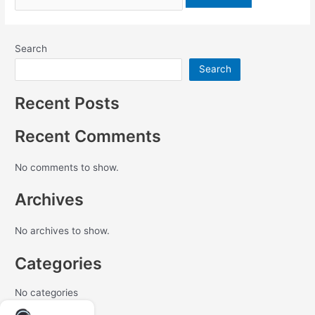
Search
Search
Recent Posts
Recent Comments
No comments to show.
Archives
No archives to show.
Categories
No categories