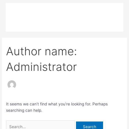
Skip
Search
Main
to
for:
MPK COMPOSITE
content
Menu
Author name:
Administrator
It seems we can’t find what you’re looking for. Perhaps
searching can help.