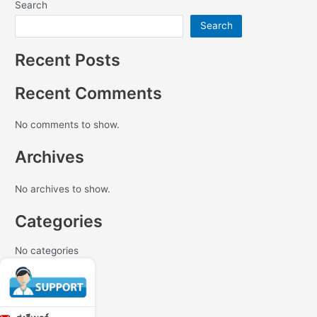
Search
Search
Recent Posts
Recent Comments
No comments to show.
Archives
No archives to show.
Categories
No categories