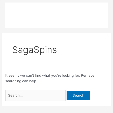
Skip
Search
Main
to
for:
MPK COMPOSITE
content
Menu
SagaSpins
It seems we can’t find what you’re looking for. Perhaps
searching can help.