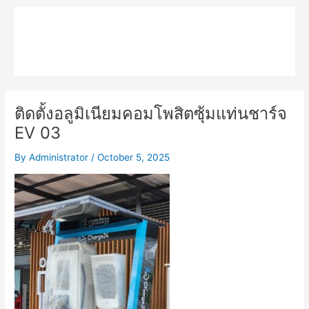
Skip
Main
to
MPK COMPOSITE
content
Menu
ติดตั้งอลูมิเนียมคอมโพสิตซุ้มแท่นชาร์จ
EV 03
By
Administrator
/
October 5, 2025