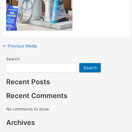
←
Previous Media
Search
Search
Recent Posts
Recent Comments
No comments to show.
Archives