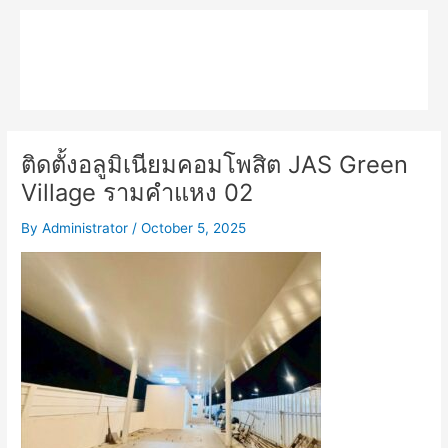
Skip
Main
to
MPK COMPOSITE
content
Menu
ติดตั้งอลูมิเนียมคอมโพสิต JAS Green
Village รามคำแหง 02
By
Administrator
/
October 5, 2025