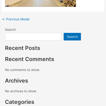
←
Previous Media
Search
Search
Recent Posts
Recent Comments
No comments to show.
Archives
No archives to show.
Categories