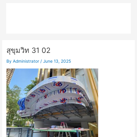
Skip
Main
to
MPK COMPOSITE
content
Menu
สุขุมวิท 31 02
By
Administrator
/
June 13, 2025