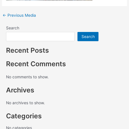
←
Previous Media
Search
Search
Recent Posts
Recent Comments
No comments to show.
Archives
No archives to show.
Categories
No categories