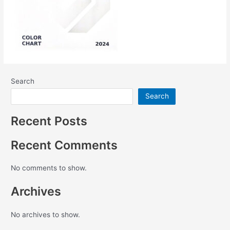
Search
Search
Recent Posts
Recent Comments
No comments to show.
Archives
No archives to show.