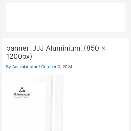
Skip
Main
to
MPK COMPOSITE
content
Menu
banner_JJJ Aluminium_(850 x
1200px)
By
Administrator
/
October 3, 2024