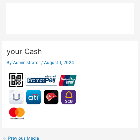
Skip
Main
to
MPK COMPOSITE
content
Menu
your Cash
By
Administrator
/
August 1, 2024
←
Previous Media