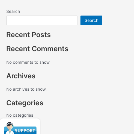
Search
Search
Recent Posts
Recent Comments
No comments to show.
Archives
No archives to show.
Categories
No categories