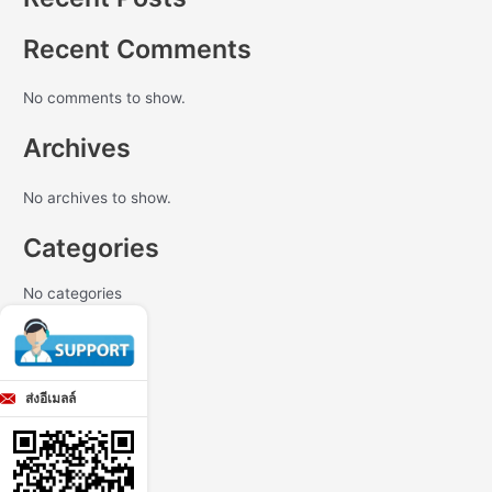
Recent Comments
No comments to show.
Archives
No archives to show.
Categories
No categories
ส่งอีเมลล์