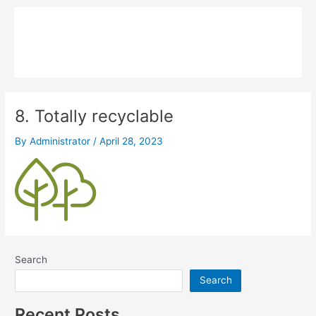
Skip
Main
to
MPK COMPOSITE
content
Menu
8. Totally recyclable
By
Administrator
/
April 28, 2023
Search
Search
Recent Posts