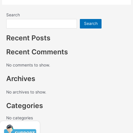
Search
Search
Recent Posts
Recent Comments
No comments to show.
Archives
No archives to show.
Categories
No categories