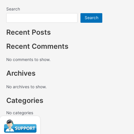
Search
Search
Recent Posts
Recent Comments
No comments to show.
Archives
No archives to show.
Categories
No categories