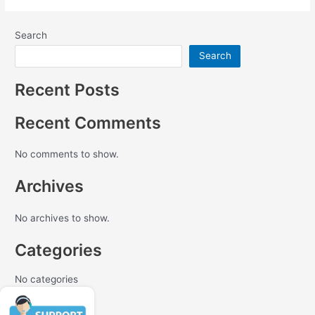
Search
Search
Recent Posts
Recent Comments
No comments to show.
Archives
No archives to show.
Categories
No categories