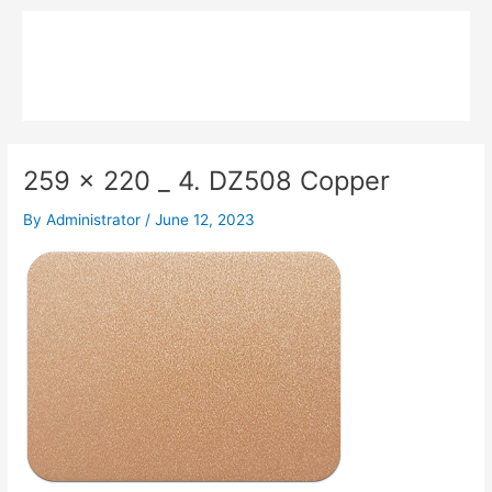
Skip
Main
to
MPK COMPOSITE
content
Menu
259 x 220 _ 4. DZ508 Copper
By
Administrator
/
June 12, 2023