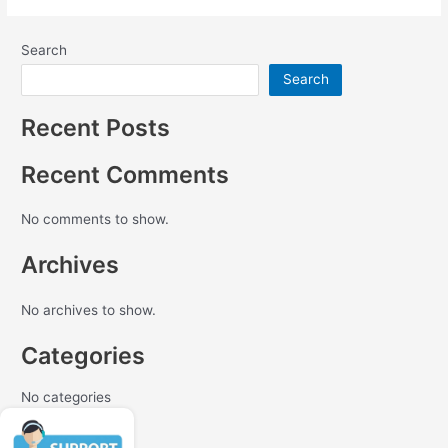
Search
Search
Recent Posts
Recent Comments
No comments to show.
Archives
No archives to show.
Categories
No categories