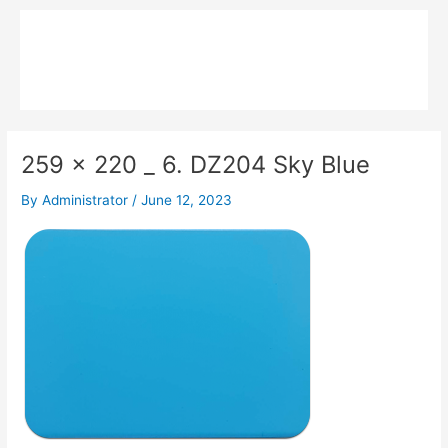
Skip
Main
to
MPK COMPOSITE
content
Menu
259 x 220 _ 6. DZ204 Sky Blue
By
Administrator
/
June 12, 2023