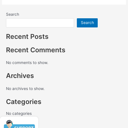
Search
Search
Recent Posts
Recent Comments
No comments to show.
Archives
No archives to show.
Categories
No categories