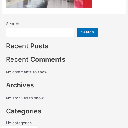
Search
Search
Recent Posts
Recent Comments
No comments to show.
Archives
No archives to show.
Categories
No categories