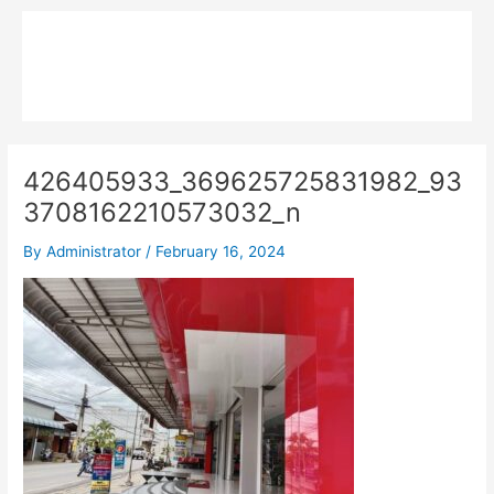
Skip
Main
to
MPK COMPOSITE
content
Menu
426405933_369625725831982_93
3708162210573032_n
By
Administrator
/
February 16, 2024