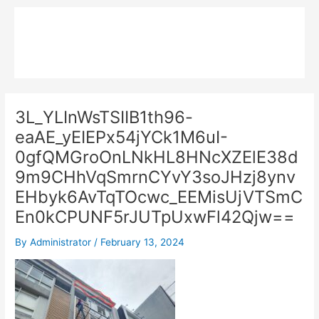
Skip
Main
to
MPK COMPOSITE
content
Menu
3L_YLInWsTSIIB1th96-
eaAE_yEIEPx54jYCk1M6uI-
0gfQMGroOnLNkHL8HNcXZElE38d
9m9CHhVqSmrnCYvY3soJHzj8ynv
EHbyk6AvTqTOcwc_EEMisUjVTSmC
En0kCPUNF5rJUTpUxwFl42Qjw==
By
Administrator
/
February 13, 2024