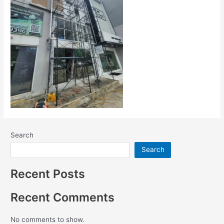
Search
Search
Recent Posts
Recent Comments
No comments to show.