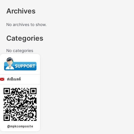
Archives
No archives to show.
Categories
No categories
ส่งอีเมลล์
@mpkcomposite