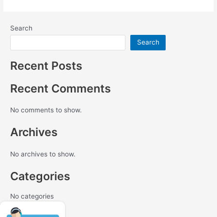
Search
Search
Recent Posts
Recent Comments
No comments to show.
Archives
No archives to show.
Categories
No categories