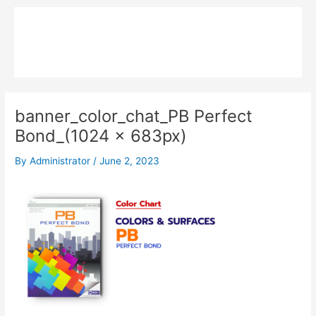
Skip
Main
to
MPK COMPOSITE
content
Menu
banner_color_chat_PB Perfect
Bond_(1024 x 683px)
By
Administrator
/
June 2, 2023