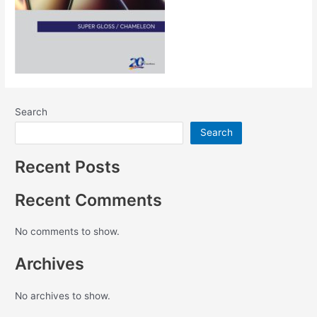
Search
Search
Recent Posts
Recent Comments
No comments to show.
Archives
No archives to show.