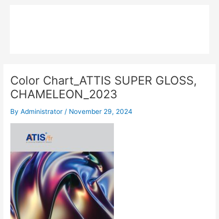
Skip
Main
to
MPK COMPOSITE
content
Menu
Color Chart_ATTIS SUPER GLOSS,
CHAMELEON_2023
By
Administrator
/
November 29, 2024