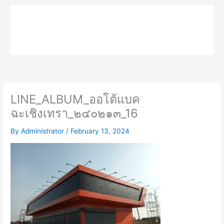
Skip
to
MPK COMPOSITE
content
LINE_ALBUM_ออโต้แบค
ฉะเชิงเทรา_๒๔๐๒๑๓_16
By
Administrator
/
February 13, 2024