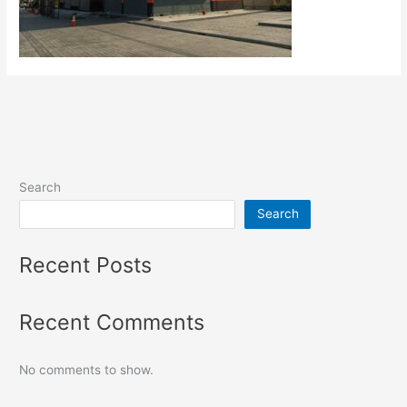
Search
Search
Recent Posts
Recent Comments
No comments to show.