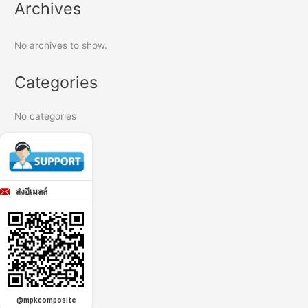
Archives
No archives to show.
Categories
No categories
ส่งอีเมลล์
@mpkcomposite