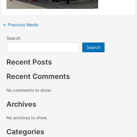
←
Previous Media
Search
Search
Recent Posts
Recent Comments
No comments to show.
Archives
No archives to show.
Categories