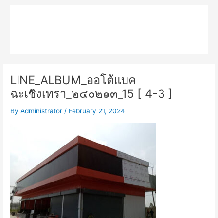
Skip
Main
to
MPK COMPOSITE
content
Menu
LINE_ALBUM_ออโต้แบค
ฉะเชิงเทรา_๒๔๐๒๑๓_15 [ 4-3 ]
By
Administrator
/
February 21, 2024