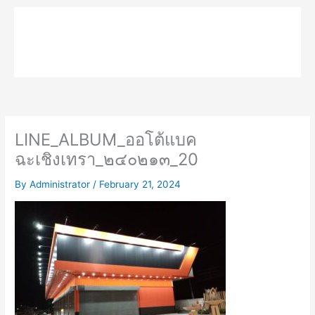
Skip
to
MPK COMPOSITE
content
LINE_ALBUM_ออโต้แบค
ฉะเชิงเทรา_๒๔๐๒๑๓_20
By
Administrator
/
February 21, 2024