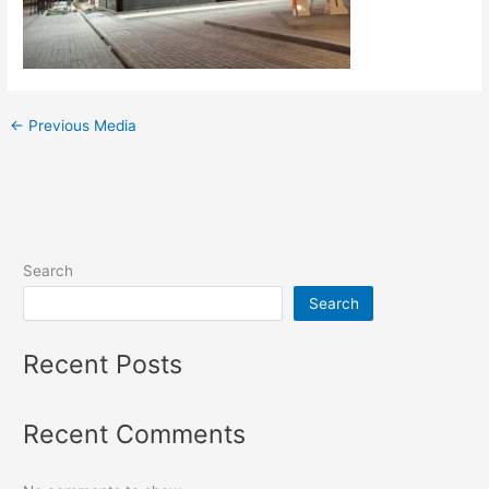
←
Previous Media
Search
Search
Recent Posts
Recent Comments