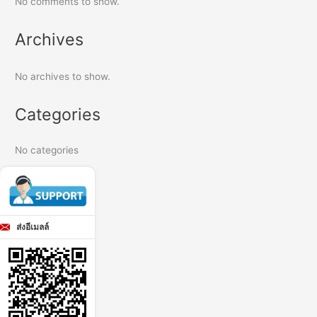
No comments to show.
Archives
No archives to show.
Categories
No categories
ส่งอีเมลล์