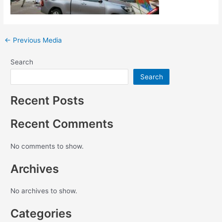
←
Previous Media
Search
Search
Recent Posts
Recent Comments
No comments to show.
Archives
No archives to show.
Categories