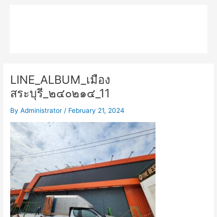
Skip
Main
to
MPK COMPOSITE
content
Menu
LINE_ALBUM_เมือง
สระบุรี_๒๔๐๒๑๔_11
By
Administrator
/
February 21, 2024