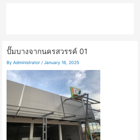
Skip
Main
to
MPK COMPOSITE
content
Menu
ปั๊มบางจากนครสวรรค์ 01
By
Administrator
/
January 16, 2025