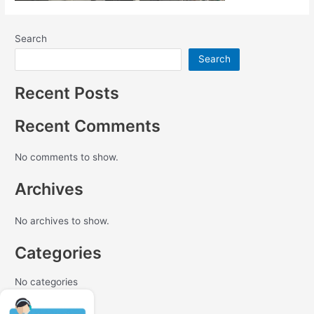
Search
Search
Recent Posts
Recent Comments
No comments to show.
Archives
No archives to show.
Categories
No categories