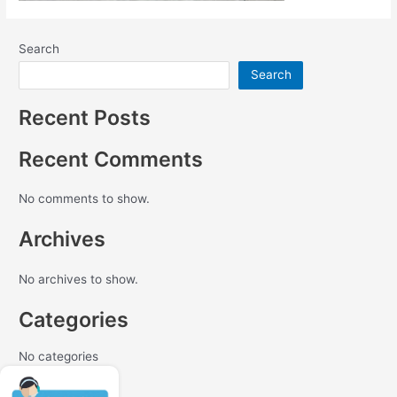
Search
Search
Recent Posts
Recent Comments
No comments to show.
Archives
No archives to show.
Categories
No categories