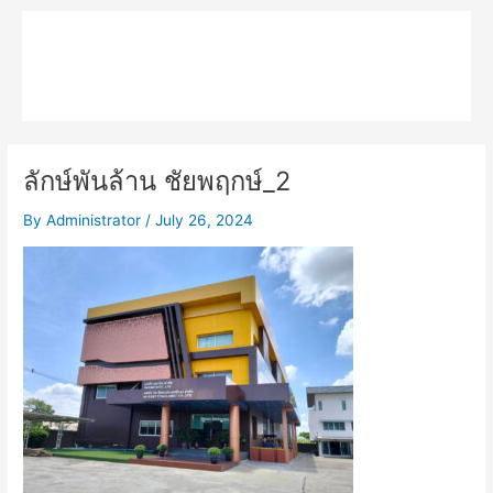
Skip
Main
to
MPK COMPOSITE
content
Menu
ลักษ์พันล้าน ชัยพฤกษ์_2
By
Administrator
/
July 26, 2024