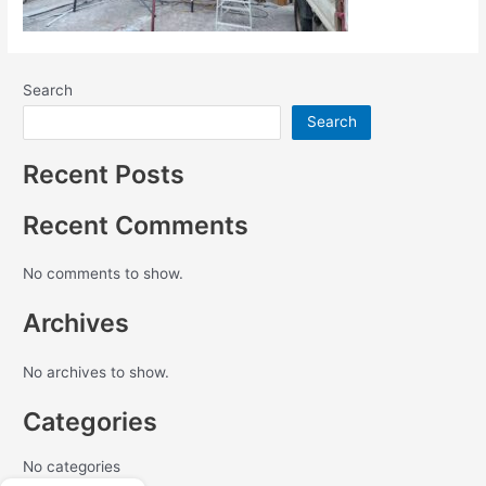
Search
Search
Recent Posts
Recent Comments
No comments to show.
Archives
No archives to show.
Categories
No categories