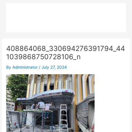
Skip
Main
to
MPK COMPOSITE
content
Menu
408864068_330694276391794_44
1039868750728106_n
By
Administrator
/
July 27, 2024