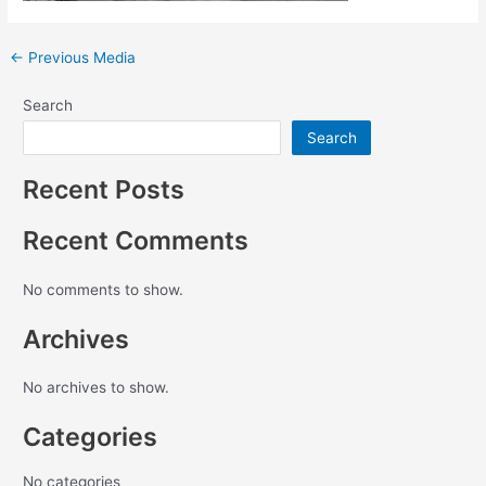
←
Previous Media
Search
Search
Recent Posts
Recent Comments
No comments to show.
Archives
No archives to show.
Categories
No categories