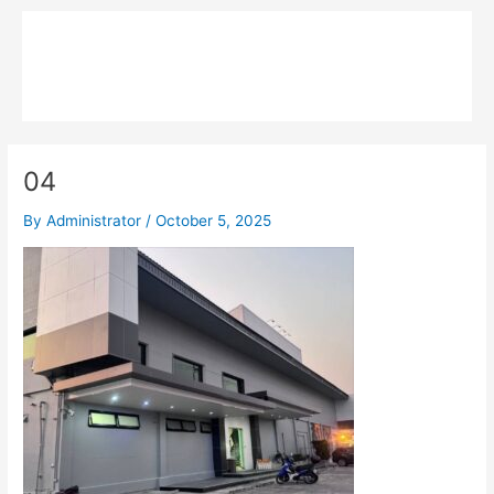
Skip
Main
to
MPK COMPOSITE
content
Menu
04
By
Administrator
/
October 5, 2025