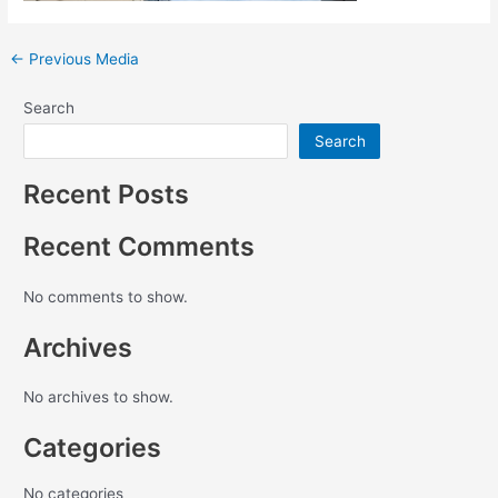
←
Previous Media
Search
Search
Recent Posts
Recent Comments
No comments to show.
Archives
No archives to show.
Categories
No categories