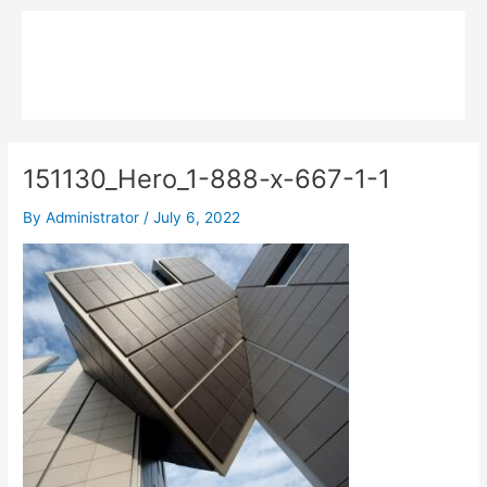
Skip
Main
to
MPK COMPOSITE
content
Menu
151130_Hero_1-888-x-667-1-1
By
Administrator
/
July 6, 2022