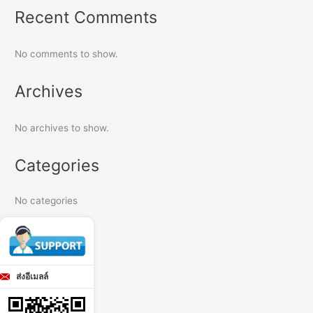
Recent Comments
No comments to show.
Archives
No archives to show.
Categories
No categories
ส่งอีเมลล์