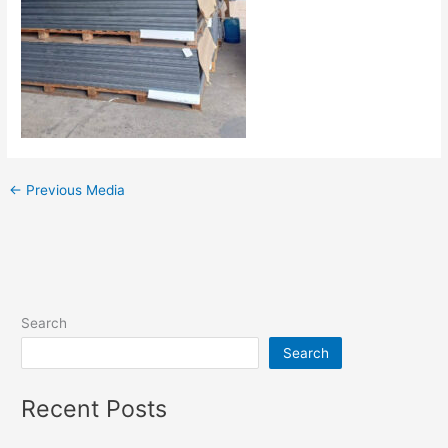
←
Previous Media
Search
Search
Recent Posts