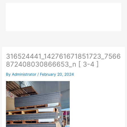
Skip
to
MPK COMPOSITE
content
316524441_142761671851723_7566
872408030866653_n [ 3-4 ]
By
Administrator
/
February 20, 2024