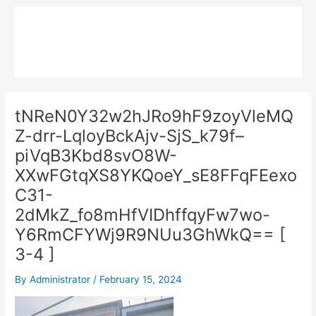
Skip
Main
to
MPK COMPOSITE
content
Menu
tNReN0Y32w2hJRo9hF9zoyVleMQ
Z-drr-LqloyBckAjv-SjS_k79f–
piVqB3Kbd8svO8W-
XXwFGtqXS8YKQoeY_sE8FFqFEexo
C31-
2dMkZ_fo8mHfVIDhffqyFw7wo-
Y6RmCFYWj9R9NUu3GhWkQ== [
3-4 ]
By
Administrator
/
February 15, 2024