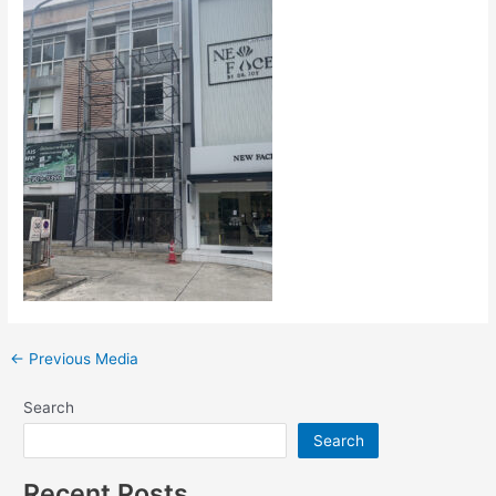
←
Previous Media
Search
Search
Recent Posts