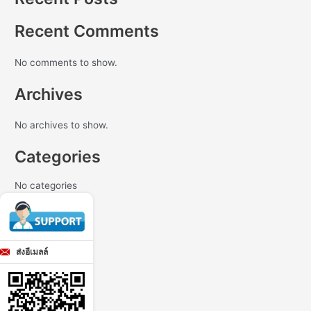
Recent Comments
No comments to show.
Archives
No archives to show.
Categories
No categories
ส่งอีเมลล์