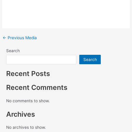
←
Previous Media
Search
Search
Recent Posts
Recent Comments
No comments to show.
Archives
No archives to show.