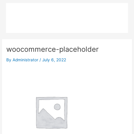
Skip
Main
to
MPK COMPOSITE
content
Menu
woocommerce-placeholder
By
Administrator
/
July 6, 2022